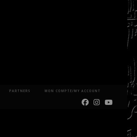
PARTNERS
MON COMPTE/MY ACCOUNT