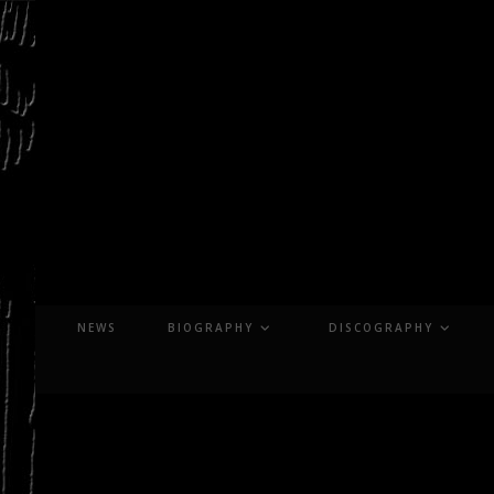
Skip
to
content
NEWS
BIOGRAPHY
DISCOGRAPHY