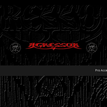
Pro Acce