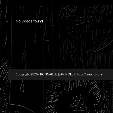
No videos found
Copyright 2026 - BONNAILLIE JEAN NOEL EI http://creanum.net