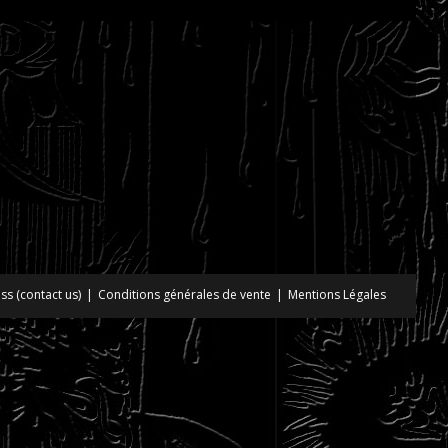
ss (contact us)
Conditions générales de vente
Mentions Légales