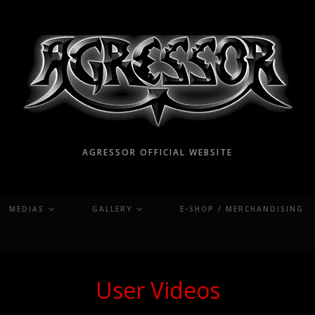
AGRESSOR OFFICIAL WEBSITE
MEDIAS
GALLERY
E-SHOP / MERCHANDISING
User Videos