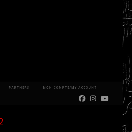
PARTNERS
MON COMPTE/MY ACCOUNT
2