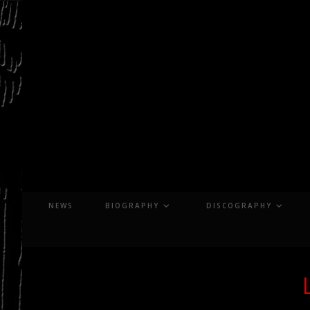
Skip
to
content
NEWS
BIOGRAPHY
DISCOGRAPHY