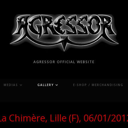
AGRESSOR OFFICIAL WEBSITE
MEDIAS
GALLERY
E-SHOP / MERCHANDISING
La Chimère, Lille (F), 06/01/201