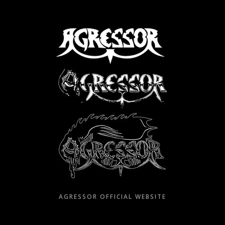
Skip
to
content
AGRESSOR OFFICIAL WEBSITE