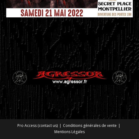
Pro Access (contact us)
Conditions générales de vente
Mentions Légales