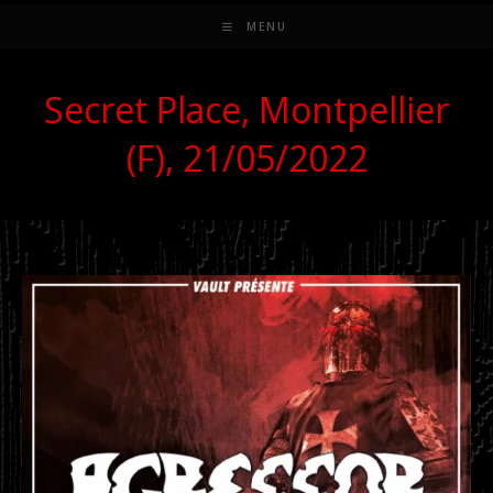
MENU
Secret Place, Montpellier
(F), 21/05/2022