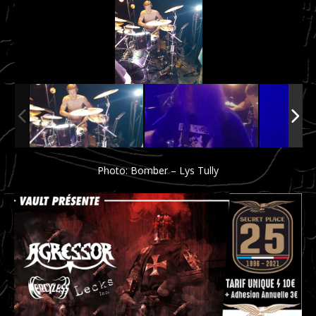
Photo: Bomber – Lys Tully