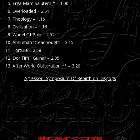
Erga Mam Salutem * – 1.00
Overloaded – 2.51
Theology – 1.16
Civilization – 1.16
Wheel Of Pain – 2.52
Abhuman Dreadnought – 3.15
Torture – 2.58
Dor Firn I Guinar – 2.05
After World Obliteration ** – 3.20
Agressor : Symposium Of Rebirth on Disgogs