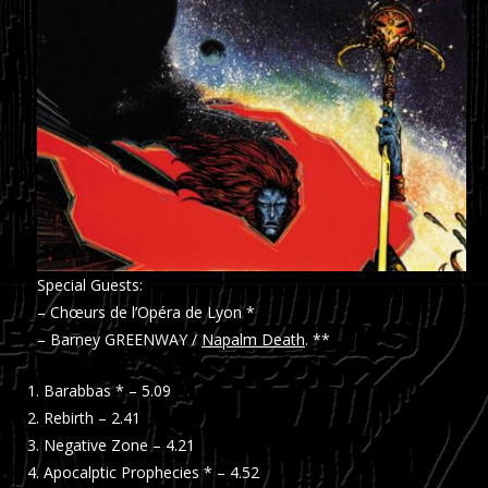
Special Guests:
– Chœurs de l’Opéra de Lyon *
– Barney GREENWAY /
Napalm Death
. **
Barabbas * – 5.09
Rebirth – 2.41
Negative Zone – 4.21
Apocalptic Prophecies * – 4.52