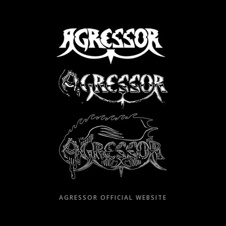
Skip
to
content
AGRESSOR OFFICIAL WEBSITE