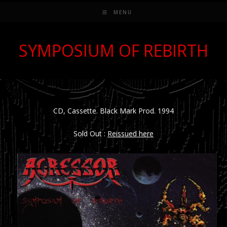
MENU
SYMPOSIUM OF REBIRTH
CD, Cassette. Black Mark Prod. 1994
Sold Out :
Reissued here