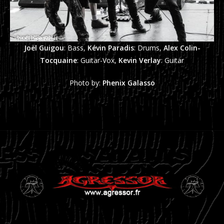
Joël Guigou
: Bass,
Kévin Paradis
: Drums,
Alex Colin-
Tocquaine
: Guitar-Vox,
Kevin Verlay
: Guitar
Photo by:
Phenix Galasso