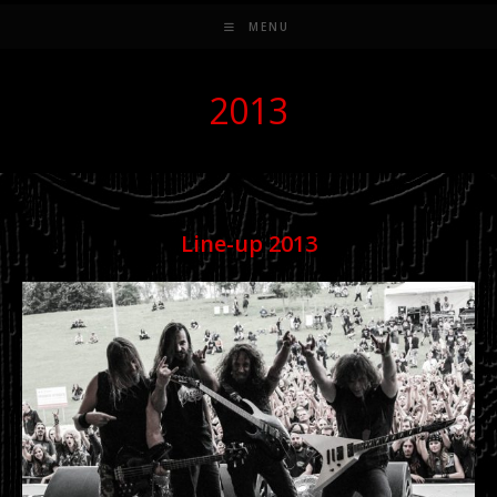
MENU
2013
Line-up 201
3