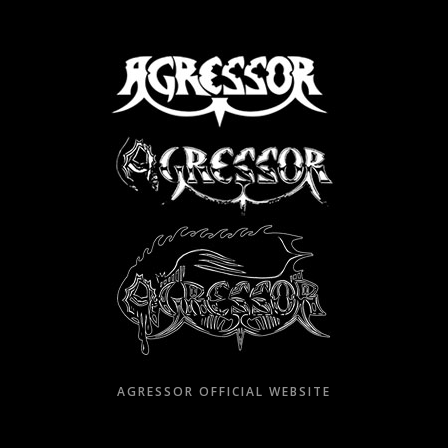
Skip
to
content
AGRESSOR OFFICIAL WEBSITE