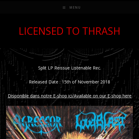
MENU
LICENSED TO THRASH
Split LP Reissue Listenable Rec.
Released Date : 15th of November 2018
Disponible dans notre E-shop ici/Available on our E-shop here