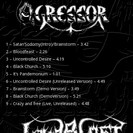
1 – Satan’Sodomy(Intro)/Brainstorm – 3.42
2 – Bloodfeast – 2.26
3 – Uncontrolled Desire – 4.19
4 – Black Church – 5.10
5 – It’s Pandemonium – 1.01
6 – Uncontrolled Desire (Unreleased Version) – 4.49
7 – Brainstorm (Demo Version) – 3.49
8 – Black Church (DemoVersion) – 5.21
9 – Crazy and free (Live, Unreleased) – 4.48