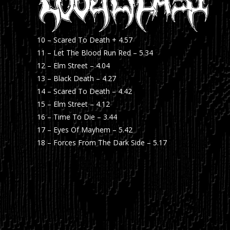
10 – Scared To Death + 4.57
11 – Let The Blood Run Red – 5.34
12 – Elm Street – 4.04
13 – Black Death – 4.27
14 – Scared To Death – 4.42
15 – Elm Street – 4.12
16 – Time To Die – 3.44
17 – Eyes Of Mayhem – 5.42
18 – Forces From The Dark Side – 5.17