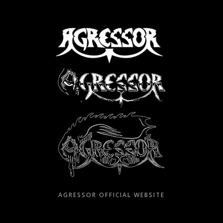
Skip
to
content
AGRESSOR OFFICIAL WEBSITE