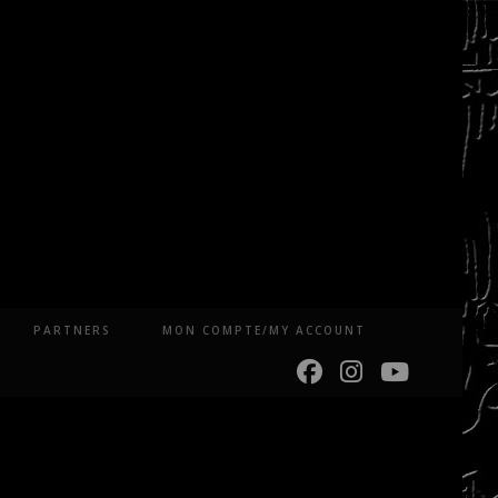
PARTNERS
MON COMPTE/MY ACCOUNT