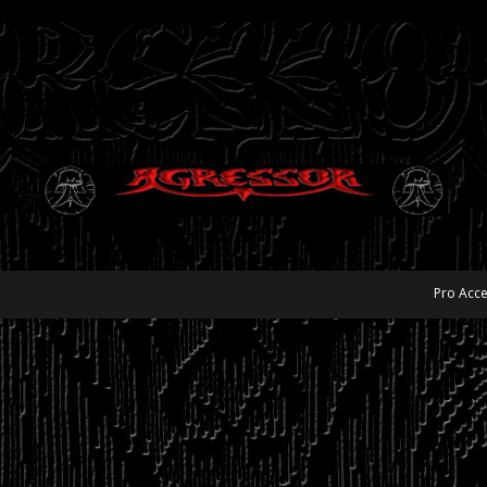
Pro Acce