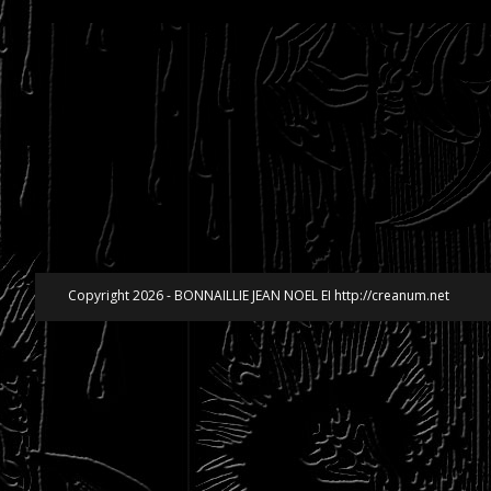
Copyright 2026 - BONNAILLIE JEAN NOEL EI http://creanum.net