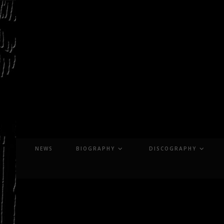
Skip
to
content
NEWS
BIOGRAPHY
DISCOGRAPHY