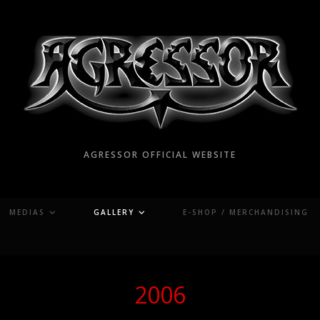
AGRESSOR OFFICIAL WEBSITE
MEDIAS
GALLERY
E-SHOP / MERCHANDISING
2006