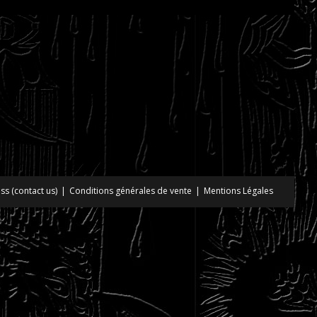
ss (contact us)
Conditions générales de vente
Mentions Légales