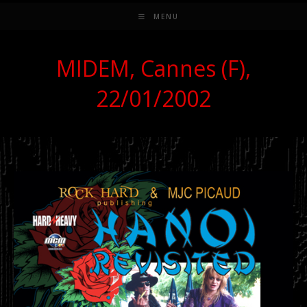
MENU
MIDEM, Cannes (F),
22/01/2002