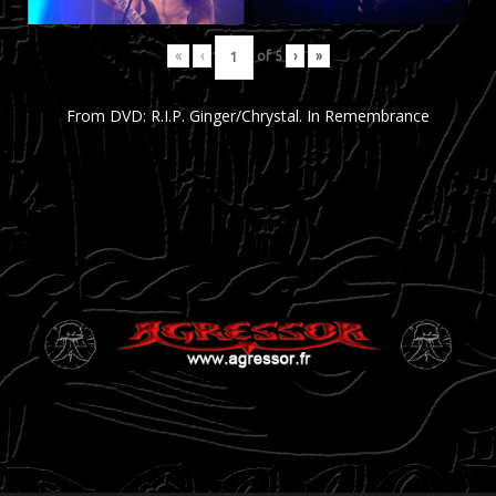
«
‹
of
5
›
»
From DVD: R.I.P. Ginger/Chrystal. In Remembrance