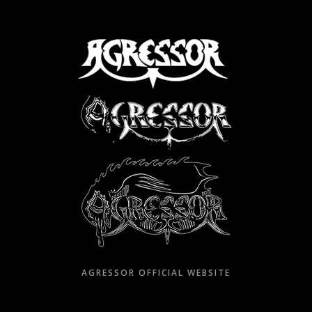
Skip
to
content
AGRESSOR OFFICIAL WEBSITE