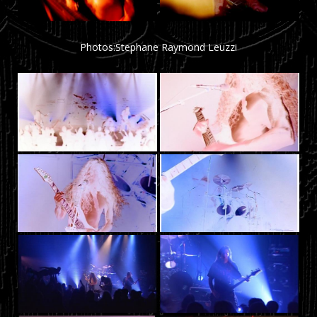
Photos:Stephane Raymond Leuzzi