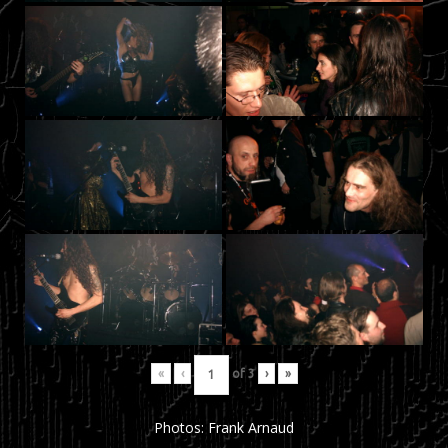
«
‹
of
3
›
»
Photos: Frank Arnaud