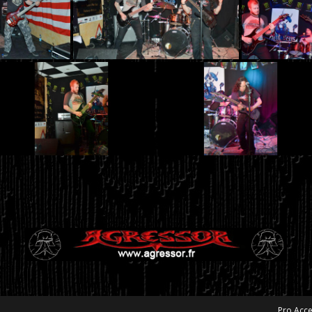
Pro Acce