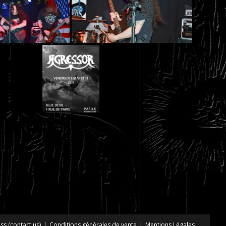
ss (contact us)
Conditions générales de vente
Mentions Légales