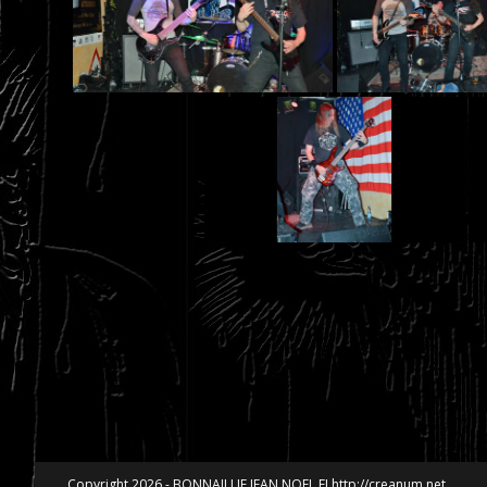
Copyright 2026 - BONNAILLIE JEAN NOEL EI http://creanum.net