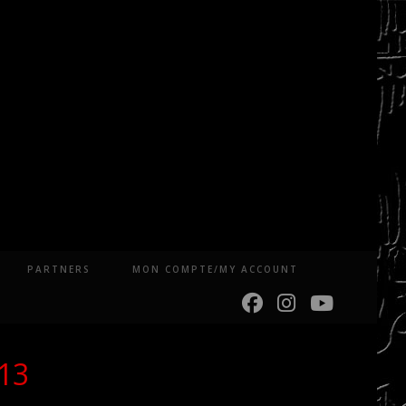
PARTNERS
MON COMPTE/MY ACCOUNT
013