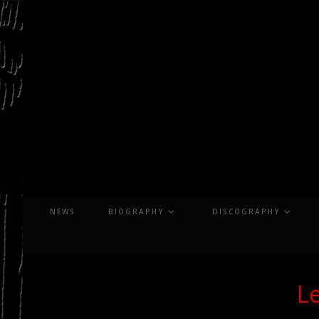
Skip
to
content
NEWS
BIOGRAPHY
DISCOGRAPHY
Le