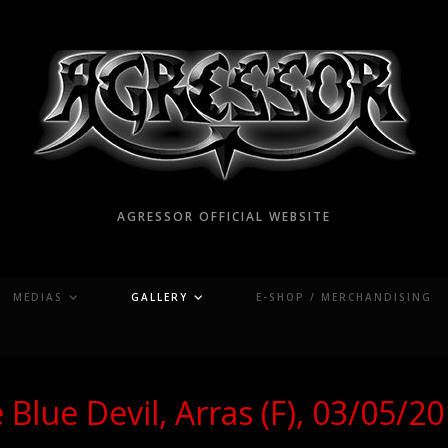
AGRESSOR OFFICIAL WEBSITE
MEDIAS
GALLERY
E-SHOP / MERCHANDISING
 Blue Devil, Arras (F), 03/05/2