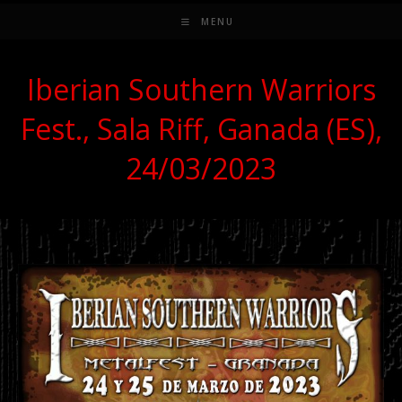
MENU
Iberian Southern Warriors
Fest., Sala Riff, Ganada (ES),
24/03/2023