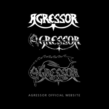
Skip
to
content
AGRESSOR OFFICIAL WEBSITE