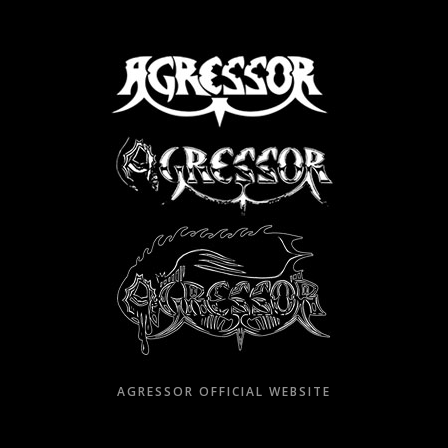
Skip
to
content
AGRESSOR OFFICIAL WEBSITE