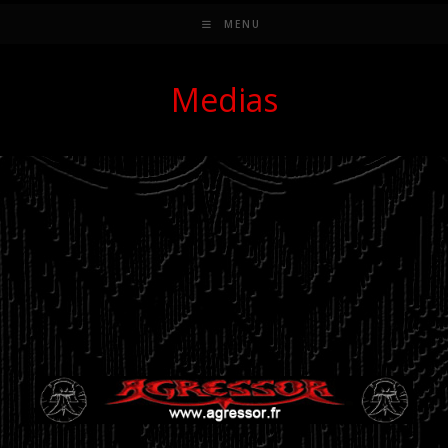
MENU
Medias