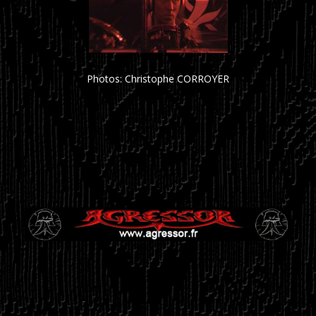
Photos: Christophe CORROYER