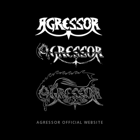
Skip
to
content
AGRESSOR OFFICIAL WEBSITE