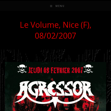
MENU
Le Volume, Nice (F),
08/02/2007