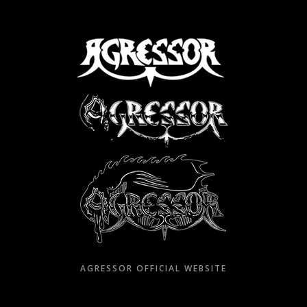
Skip
to
content
AGRESSOR OFFICIAL WEBSITE