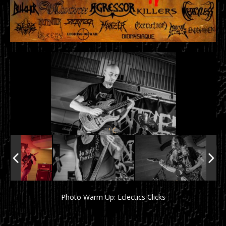
Photo Warm Up: Eclectics Clicks