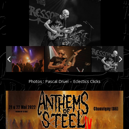
Photos : Pascal Druel – Eclectics Clicks