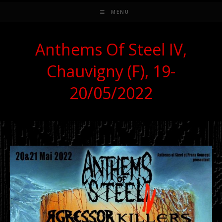
MENU
Anthems Of Steel IV,
Chauvigny (F), 19-
20/05/2022