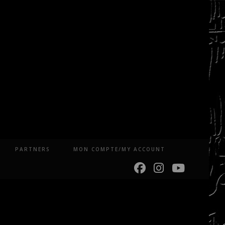
PARTNERS
MON COMPTE/MY ACCOUNT