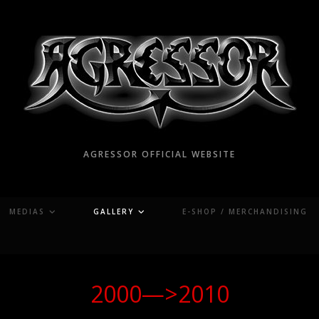
AGRESSOR OFFICIAL WEBSITE
MEDIAS
GALLERY
E-SHOP / MERCHANDISING
2000—>2010