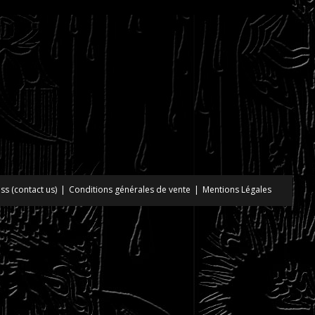
ss (contact us)
Conditions générales de vente
Mentions Légales