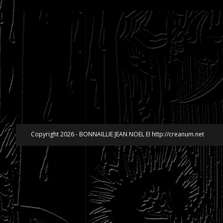
Copyright 2026 - BONNAILLIE JEAN NOEL EI http://creanum.net