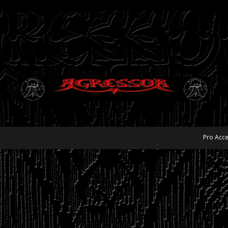
Pro Acce