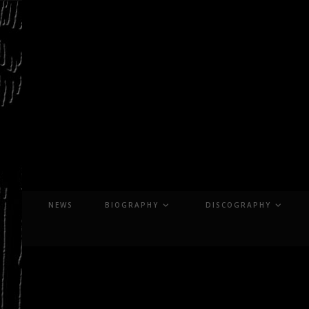
Skip
to
content
NEWS
BIOGRAPHY
DISCOGRAPHY