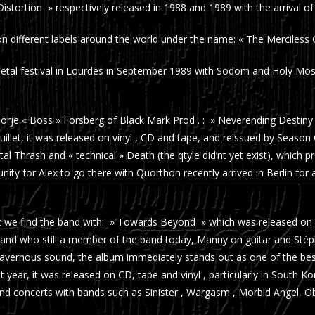
stortion » respectively released in 1988 and 1989 with the arrival o
 on different labels around the world under the name: « The Merciless
Metal festival in Lourdes in September 1989 with Sodom and Holy Mos
je « Boss » Forsberg of Black Mark Prod . : » Neverending Destiny «
ruillet, it was released on vinyl , CD and tape, and reissued by Season
tal Thrash and « technical » Death (the qtyle did’nt yet exist), which p
unity for Alex to go there with Quorthon recently arrived in Berlin fo
that we find the band with: » Towards Beyond » which was released on
and who still a member of the band today, Manny on guitar and Sté
a cavernous sound, the album immediately stands out as one of the be
 year, it was released on CD, tape and vinyl , particularly in South K
nd concerts with bands such as Sinister , Wargasm , Morbid Angel, Ob