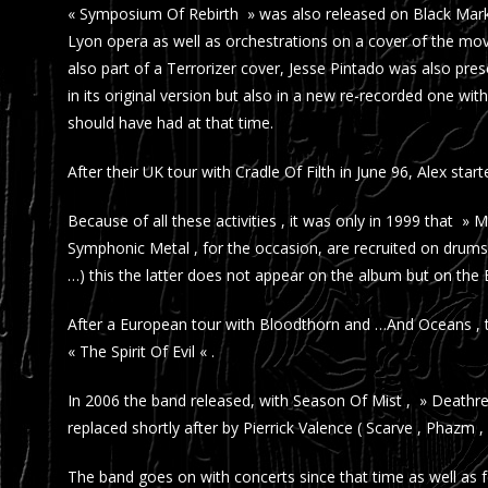
« Symposium Of Rebirth » was also released on Black Mark 
Lyon opera as well as orchestrations on a cover of the m
also part of a Terrorizer cover, Jesse Pintado was also pr
in its original version but also in a new re-recorded one w
should have had at that time.
After their UK tour with Cradle Of Filth in June 96, Alex st
Because of all these activities , it was only in 1999 that » 
Symphonic Metal , for the occasion, are recruited on drum
…) this the latter does not appear on the album but on the EP
After a European tour with Bloodthorn and …And Oceans , t
« The Spirit Of Evil « .
In 2006 the band released, with Season Of Mist , » Death
replaced shortly after by Pierrick Valence ( Scarve , Phazm , 
The band goes on with concerts since that time as well as fe