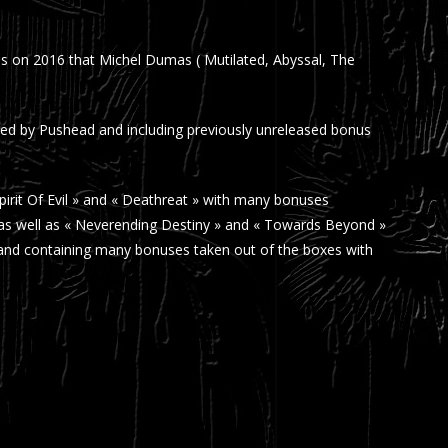
as on 2016 that Michel Dumas ( Mutilated, Abyssal, The
fied by Pushead and including previously unreleased bonus
pirit Of Evil » and « Deathreat » with many bonuses
7 as well as « Neverending Destiny » and « Towards Beyond »
» and containing many bonuses taken out of the boxes with