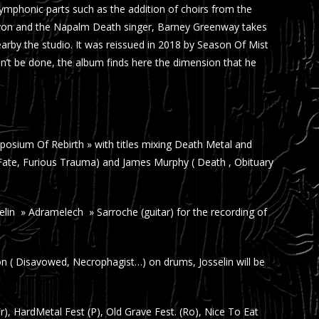
mphonic parts such as the addition of choirs from the
 Lyon and the Napalm Death singer, Barney Greenway takes
arby the studio. It was reissued in 2018 by Season Of Mist
dn’t be done, the album finds here the dimension that he
Symposium Of Rebirth » with titles mixing Death Metal and
 Fate, Furious Trauma) and James Murphy ( Death , Obituary
lin » Adramelech » Sarroche (guitar) for the recording of
 ( Disavowed, Necrophagist…) on drums, Josselin will be
Fr), HardMetal Fest (P), Old Grave Fest. (Ro), Nice To Eat