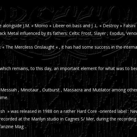
ne alongside J.M. « Momo » Libeer on bass and J .L. « Destroy » Fals
k Metal influenced by its fathers: Celtic Frost, Slayer , Exodus, Ve
 « The Merciless Onslaught « , it has had some success in the inter
ich remains, to this day, an important element for what was to beco
Messiah , Minotaur , Outburst , Massacra and Mutilator among others
time.
hrash » was released in 1988 on a rather Hard Core -oriented label : New
 recorded at the Marilyn studio in Cagnes S/ Mer, during the recordin
anzine Mag ..