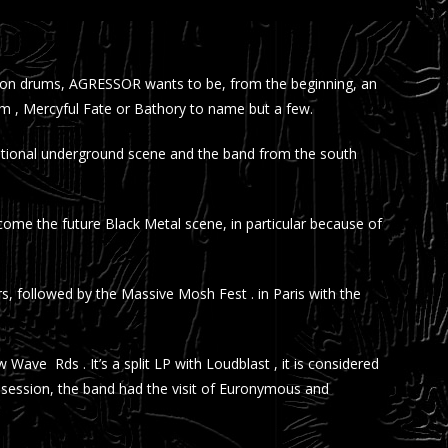
ini on drums, AGRESSOR wants to be, from the beginning, an
nom , Mercyful Fate or Bathory to name but a few.
national underground scene and the band from the south
me the future Black Metal scene, in particular because of
, followed by the Massive Mosh Fest . in Paris with the
 Wave Rds . It’s a split LP with Loudblast , it is considered
g session, the band had the visit of Euronymous and