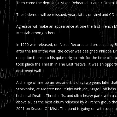
Then came the demos : « Mixed Rehearsal » and « Orbital Di
These demos will be reissued, years later, on vinyl and CD
Agressor will make an appearance at one the first French 
Messiah among others.
In 1990 was released, on Noise Records and produced by Bör
after the fall of the wall, the cover was designed Philippe D
reception thanks to his quite original mix for the time of bru
took place the Thrash In The East festival, it was an opport
destroyed wall.
A change of line-up arrives and it is only two years later 
Stockholm, at Montezuma Studio with Joël Guigou on bass 
technical Death , Thrash riffs, and ultra-heavy parts with 
above all, as the best album released by a French group that
2021 on Season Of Mist . The band is going on with tours a