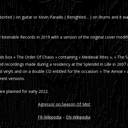
orted ) on guitar or Kevin Paradis ( Benighted… ) on drums and it w
 listenable Records in 2019 with a version of the original cover modi
ds box « The Order Of Chaos » containing « Medieval Rites », « The S
nd recordings made during a residency at the Splendid in Lille in 200
d vinyls and on a double CD entitled for the occasion: « The Arrival 
rent versions.
e planned for early 2022.
Agressor on Season Of Mist
FR-Wikipedia
–
EN-Wikipedia