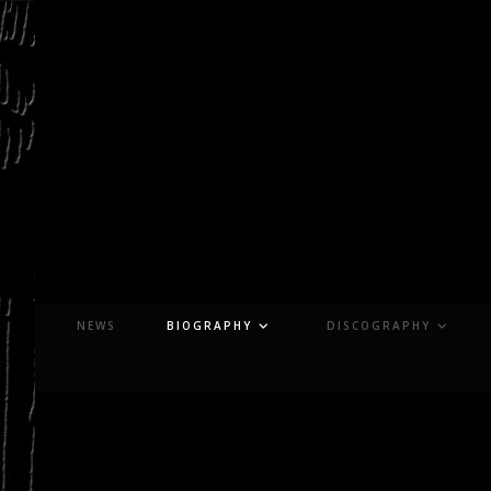
Skip
to
content
NEWS
BIOGRAPHY
DISCOGRAPHY