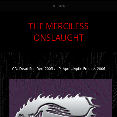
MENU
THE MERCILESS
ONSLAUGHT
CD: Dead Sun Rec. 2005 / LP: Apocalyptic Empire, 2006