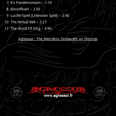
It’s Pandemonium – 1.10
Bloodfeast – 2.50
Lucifer’Spell (Unknown Spell) – 2.40
The Arrival 666 – 3.27
The Word Of Dog – 3.90
Agressor : The Merciless Onslaught on Discogs