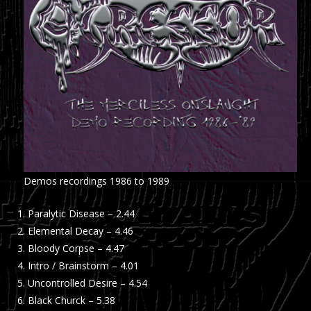
Demos recordings 1986 to 1989
Paralytic Disease – 2.44
Elemental Decay – 4.46
Bloody Corpse – 4.47
Intro / Brainstorm – 4.01
Uncontrolled Desire – 4.54
Black Churck – 5.38