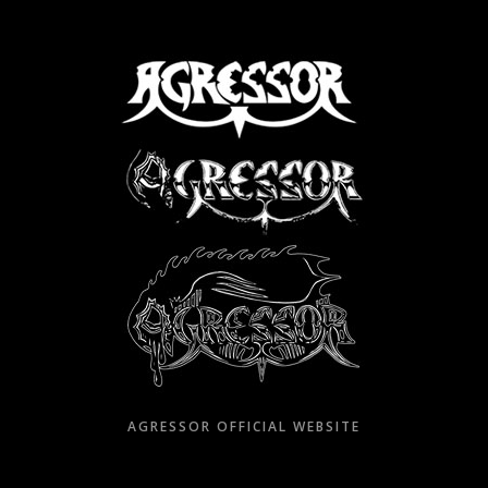
Skip
to
content
AGRESSOR OFFICIAL WEBSITE