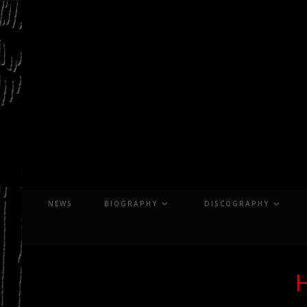
Skip
to
content
NEWS
BIOGRAPHY
DISCOGRAPHY
H