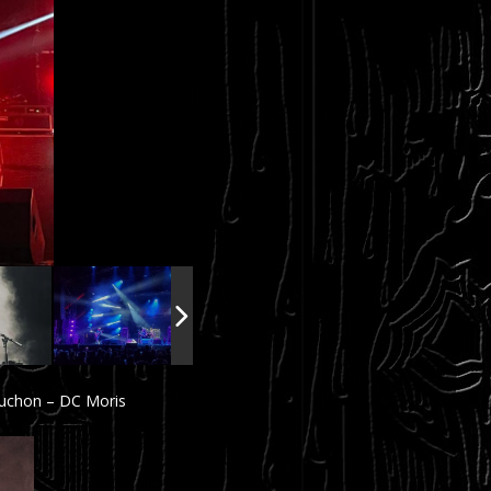
ruchon – DC Moris