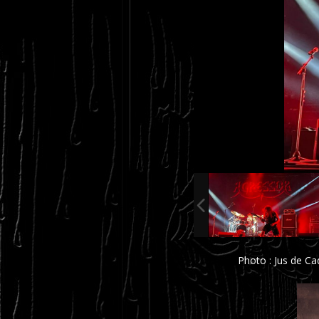
Photo : Jus de C