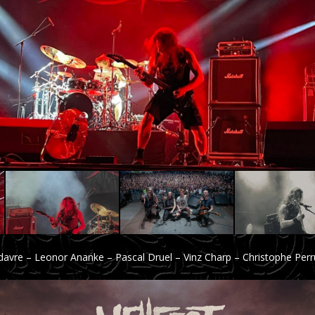
adavre – Leonor Ananke – Pascal Druel – Vinz Charp – Christophe Per