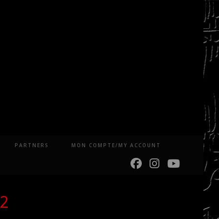
PARTNERS
MON COMPTE/MY ACCOUNT
22