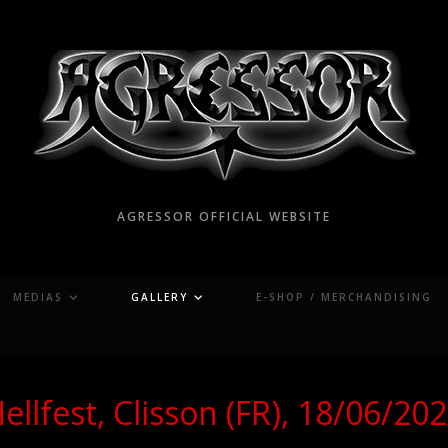
AGRESSOR OFFICIAL WEBSITE
MEDIAS
GALLERY
E-SHOP / MERCHANDISING
ellfest, Clisson (FR), 18/06/20