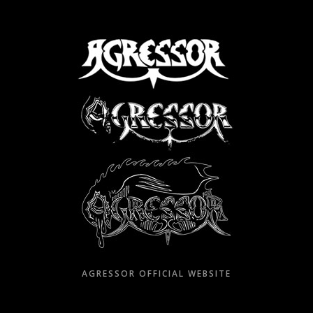
Skip
to
content
AGRESSOR OFFICIAL WEBSITE