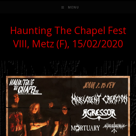
MENU
Haunting The Chapel Fest
VIII, Metz (F), 15/02/2020