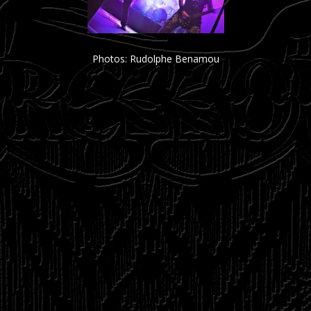
Photos: Rudolphe Benamou