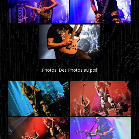
Photos: Des Photos au poil