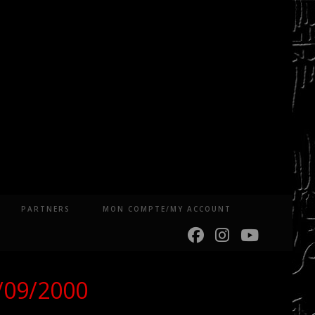
PARTNERS
MON COMPTE/MY ACCOUNT
4/09/2000