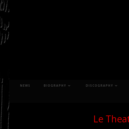
Skip
to
content
NEWS
BIOGRAPHY
DISCOGRAPHY
Le Theat