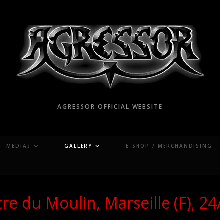
AGRESSOR OFFICIAL WEBSITE
MEDIAS
GALLERY
E-SHOP / MERCHANDISING
re du Moulin, Marseille (F), 2