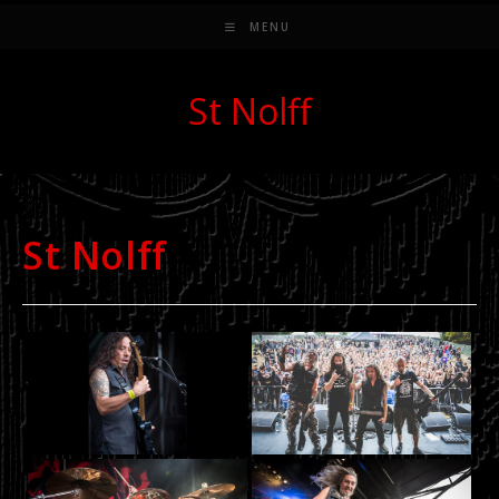
MENU
St Nolff
St Nolff