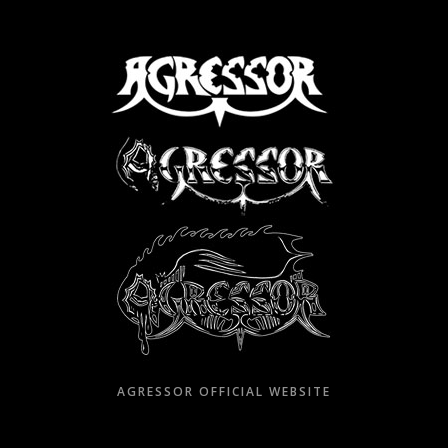
Skip
to
content
AGRESSOR OFFICIAL WEBSITE