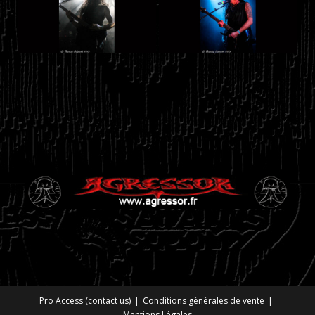
Pro Access (contact us)
Conditions générales de vente
Mentions Légales