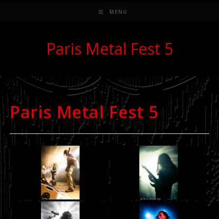
MENU
Paris Metal Fest 5
Paris Metal Fest 5