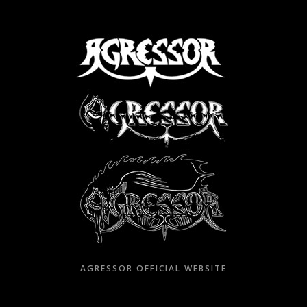
Skip
to
content
AGRESSOR OFFICIAL WEBSITE