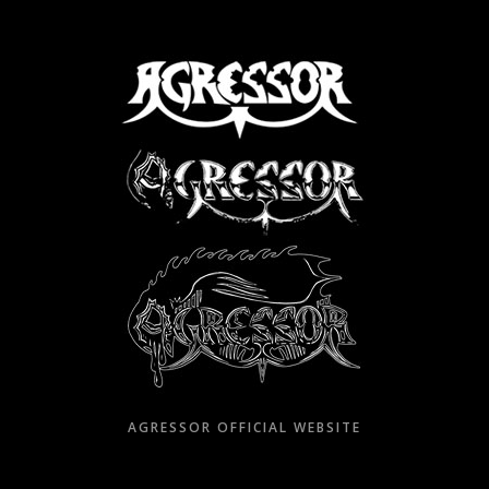
Skip
to
content
AGRESSOR OFFICIAL WEBSITE