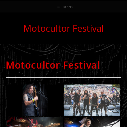
MENU
Motocultor Festival
Motocultor Festival