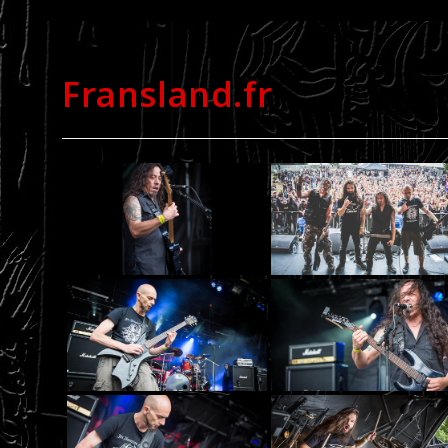
Fransland.fr