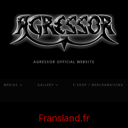
AGRESSOR OFFICIAL WEBSITE
MEDIAS
GALLERY
E-SHOP / MERCHANDISING
Fransland.fr