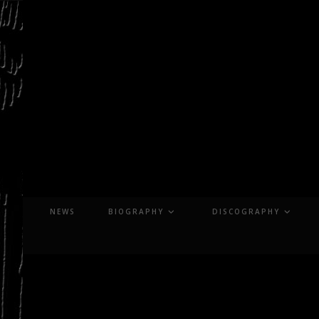
Skip
to
content
NEWS
BIOGRAPHY
DISCOGRAPHY