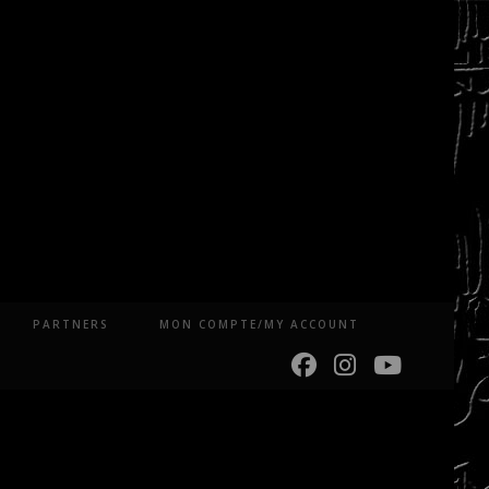
PARTNERS
MON COMPTE/MY ACCOUNT