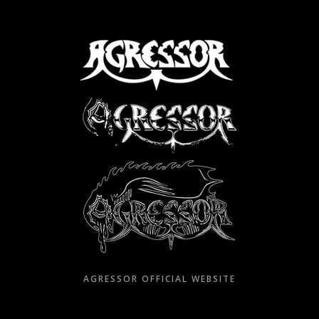
Skip
to
content
AGRESSOR OFFICIAL WEBSITE