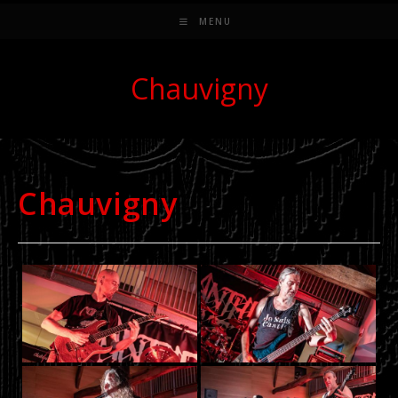
MENU
Chauvigny
Chauvigny