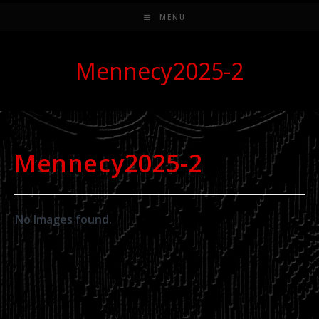
MENU
Mennecy2025-2
Mennecy2025-2
No Images found.