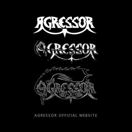
Skip
to
content
AGRESSOR OFFICIAL WEBSITE