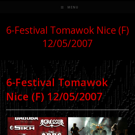
MENU
6-Festival Tomawok Nice (F)
12/05/2007
6-Festival Tomawok
Nice (F) 12/05/2007