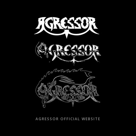
Skip
to
content
AGRESSOR OFFICIAL WEBSITE