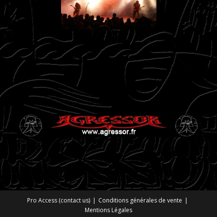
Pro Access (contact us)
Conditions générales de vente
Mentions Légales