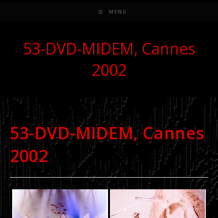
MENU
53-DVD-MIDEM, Cannes
2002
53-DVD-MIDEM, Cannes
2002