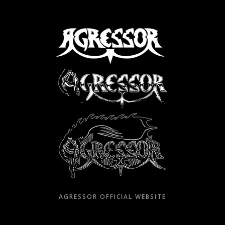
Skip
to
content
AGRESSOR OFFICIAL WEBSITE