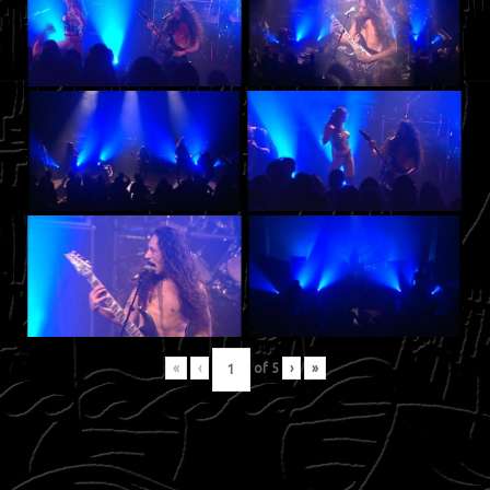
«
‹
of
5
›
»