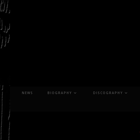
Skip
to
content
NEWS
BIOGRAPHY
DISCOGRAPHY