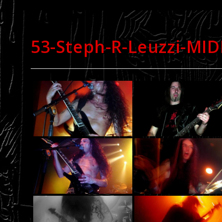
53-Steph-R-Leuzzi-MI