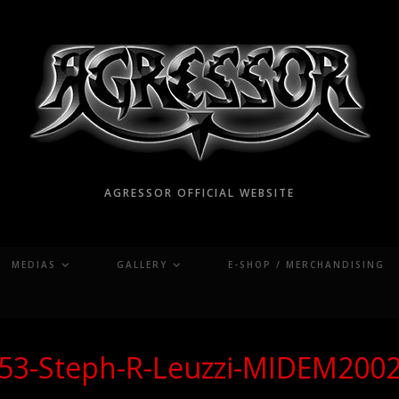
AGRESSOR OFFICIAL WEBSITE
MEDIAS
GALLERY
E-SHOP / MERCHANDISING
53-Steph-R-Leuzzi-MIDEM200