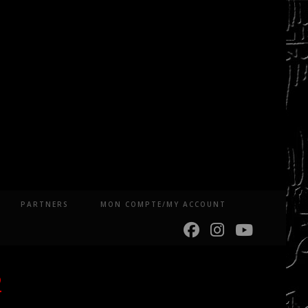
PARTNERS
MON COMPTE/MY ACCOUNT
2