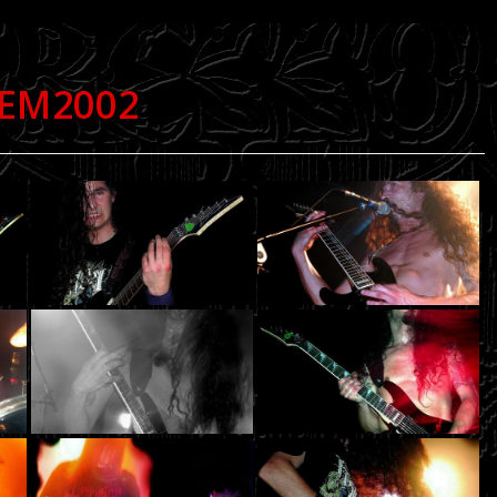
DEM2002