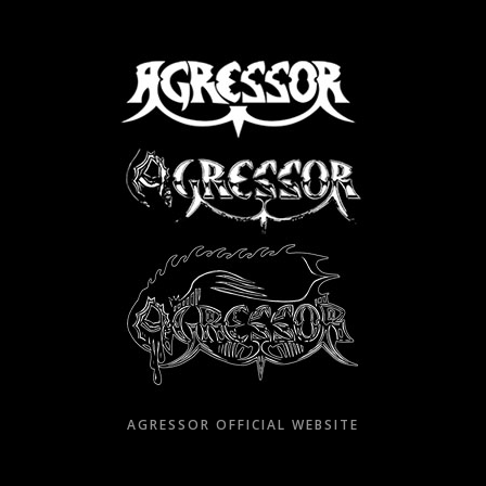
Skip
to
content
AGRESSOR OFFICIAL WEBSITE