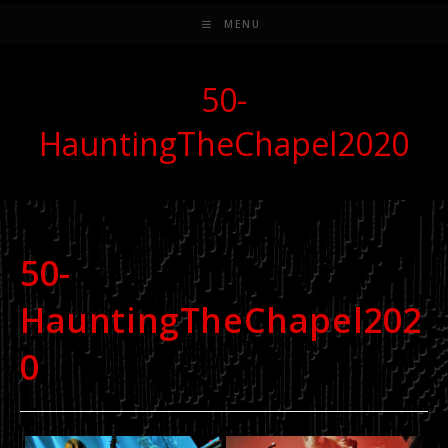
MENU
50-
HauntingTheChapel2020
50-
HauntingTheChapel202
0