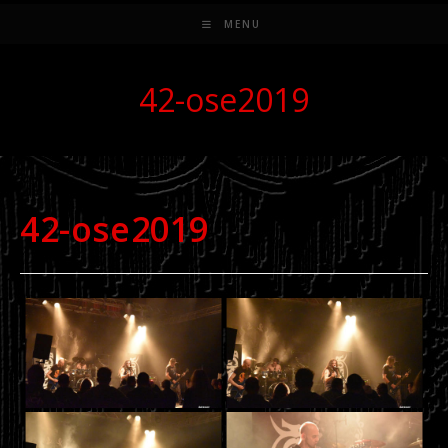
MENU
42-ose2019
42-ose2019