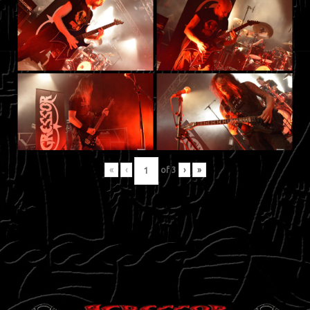
«
‹
of
3
›
»