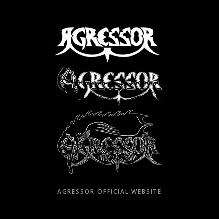
Skip
to
content
AGRESSOR OFFICIAL WEBSITE