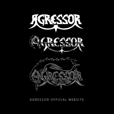
Skip
to
content
AGRESSOR OFFICIAL WEBSITE