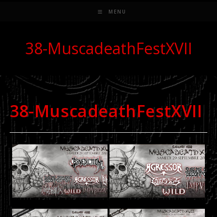
MENU
38-MuscadeathFestXVII
38-MuscadeathFestXVII