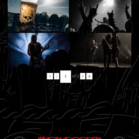
«
‹
of
2
›
»