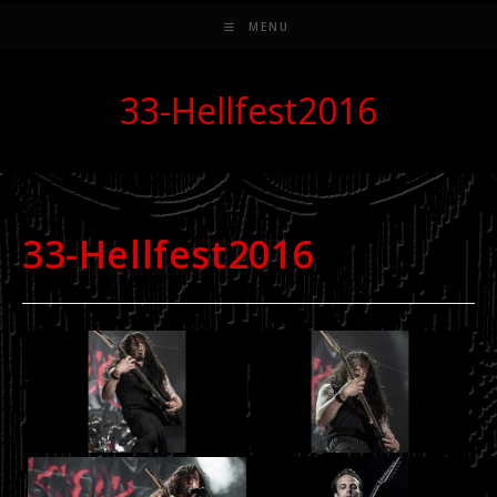
MENU
33-Hellfest2016
33-Hellfest2016