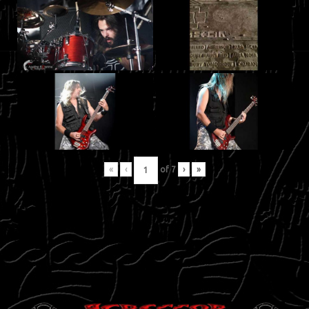
«
‹
of
7
›
»