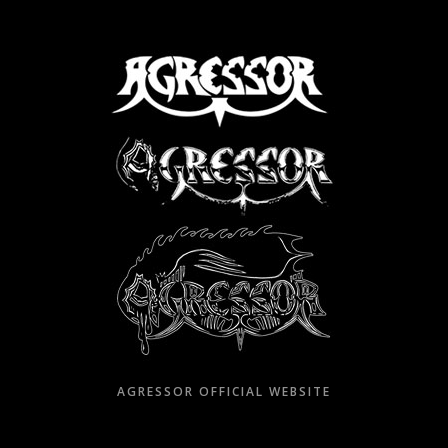
Skip
to
content
AGRESSOR OFFICIAL WEBSITE