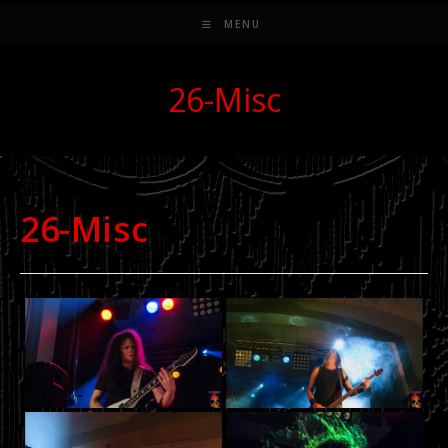
MENU
26-Misc
26-Misc