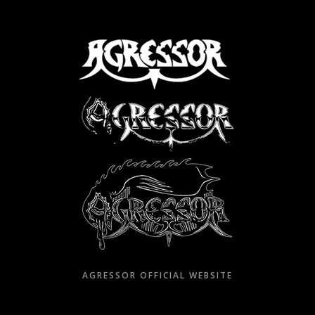
Skip
to
content
AGRESSOR OFFICIAL WEBSITE