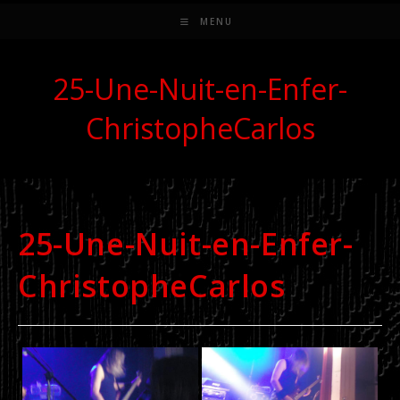
MENU
25-Une-Nuit-en-Enfer-
ChristopheCarlos
25-Une-Nuit-en-Enfer-
ChristopheCarlos