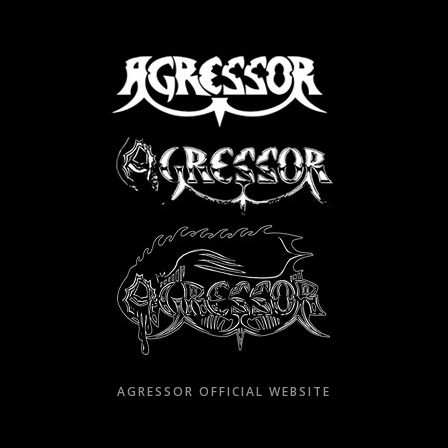
Skip
to
content
AGRESSOR OFFICIAL WEBSITE