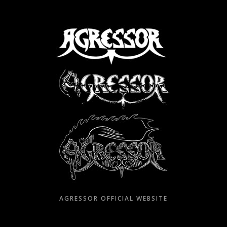
Skip
to
content
AGRESSOR OFFICIAL WEBSITE