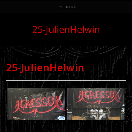
MENU
25-JulienHelwin
25-JulienHelwin